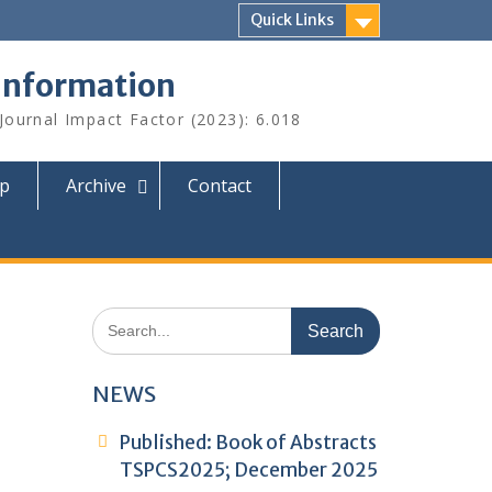
Quick Links
 Information
 Journal Impact Factor (2023): 6.018
ip
Archive
Contact
Search
for:
NEWS
Published: Book of Abstracts
TSPCS2025; December 2025