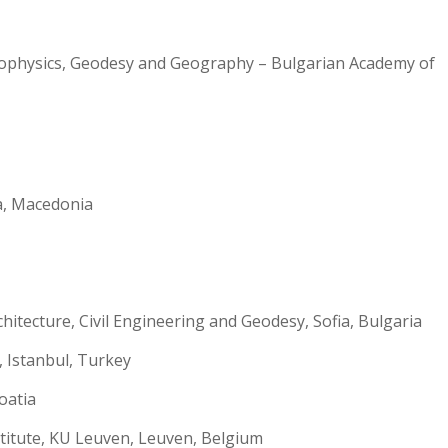
eophysics, Geodesy and Geography – Bulgarian Academy of
ga, Macedonia
tecture, Civil Engineering and Geodesy, Sofia, Bulgaria
, Istanbul, Turkey
oatia
itute, KU Leuven, Leuven, Belgium