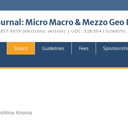
Journal: Micro Macro & Mezzo Geo
857-9019 (electronic version) | UDC: 528:004 l Scientific
Board
Guidelines
Fees
Sponsorsh
ishtina, Kosova.