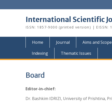
Skip
to
content
International Scientific 
ISSN: 1857-9000 (printed version) | EISSN: 1
Home
Journal
Aims and Scope
Indexing
Thematic Issues
Board
Editor-in-chief:
Dr. Bashkim IDRIZI, University of Prishtina, Pr