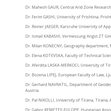
Dr. Mahesh GAUR, Central Arid Zone Research I
Dr. Ferim GASHI, University of Prishtina, Prish
Dr. Reiner JAEGER, Karsruhe University of App
Dr. Ismail KABASHI, Vermessung Angst ZT Gmb
Dr. Milan KONECNY, Geography department, M
Dr. Elena KOTEVSKA, Faculty of Technical Scienc
Dr. Aferdita LASKA-MERKOCI, University of Tir
Dr. Bozena LIPEJ, European Faculty of Law, Lju
Dr. Gerhard NAVRATIL, Department of Geodesy
Austria
Dr. Pal NIKOLLI, University of Tirana, Tirana, 
Dr. Gabor REMETEY-FULOPP, Hungarian Associ