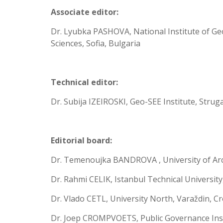
Associate editor:
Dr. Lyubka PASHOVA, National Institute of G
Sciences, Sofia, Bulgaria
Technical editor:
Dr. Subija IZEIROSKI, Geo-SEE Institute, Stru
Editorial board:
Dr. Temenoujka BANDROVA , University of Archi
Dr. Rahmi CELIK, Istanbul Technical University
Dr. Vlado CETL, University North, Varaždin, Cr
Dr. Joep CROMPVOETS, Public Governance Inst