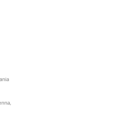
ania
enna,