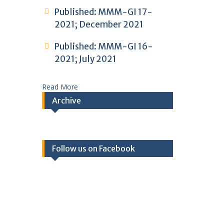
Published: MMM-GI 17-
2021; December 2021
Published: MMM-GI 16-
2021; July 2021
Read More
Archive
Follow us on Facebook