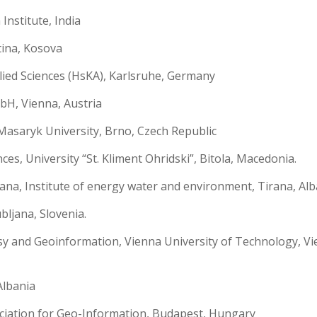
nstitute, India
tina, Kosova
lied Sciences (HsKA), Karlsruhe, Germany
H, Vienna, Austria
asaryk University, Brno, Czech Republic
es, University “St. Kliment Ohridski”, Bitola, Macedonia.
ana, Institute of energy water and environment, Tirana, Alb
bljana, Slovenia.
 and Geoinformation, Vienna University of Technology, Vi
Albania
ation for Geo-Information, Budapest, Hungary