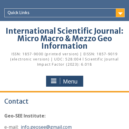
Skip
to
Quick Links
content
International Scientific Journal:
Micro Macro & Mezzo Geo
Information
ISSN: 1857-9000 (printed version) | EISSN: 1857-9019
(electronic version) | UDC: 528:004 l Scientific Journal
Impact Factor (2023): 6.018
Menu
Contact
Geo-SEE Institute:
e-mail:
info.geosee@gmail.com