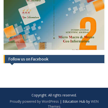
Follow us on Facebook
Copyright. All rights reserved.
Proudly powered by WordPress
|
Education Hub by
WEN
Themes