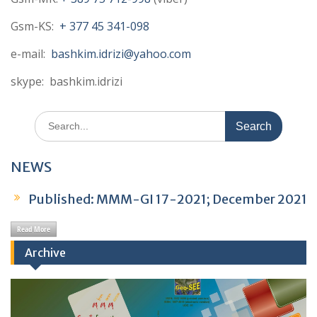
Gsm-KS:
+ 377 45 341-098
e-mail:
bashkim.idrizi@yahoo.com
skype: bashkim.idrizi
Published: MMM-GI 16-2021; July 2021
Search
for:
Published: Book of Abstracts TSPCS2025;
NEWS
December 2025
Published: MMM-GI 17-2021; December 2021
Read More
Published: MMM-GI 16-2021; July 2021
Archive
Published: Book of Abstracts TSPCS2025;
December 2025