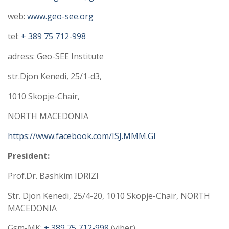
web:
www.geo-see.org
tel:
+ 389 75 712-998
adress: Geo-SEE Institute
str.Djon Kenedi, 25/1-d3,
1010 Skopje-Chair,
NORTH MACEDONIA
https://www.facebook.com/ISJ.
MMM.GI
President:
Prof.Dr. Bashkim IDRIZI
Str. Djon Kenedi, 25/4-20, 1010 Skopje-Chair, NORTH
MACEDONIA
Gsm-MK:
+ 389 75 712-998
(viber)