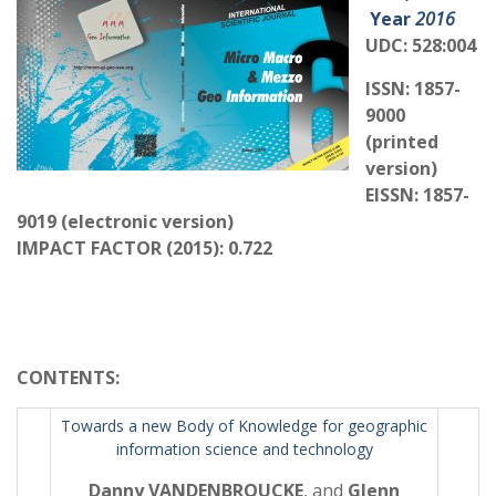
Year
2016
UDC: 528:004
ISSN: 1857-
9000
(printed
version)
EISSN: 1857-
9019 (electronic version)
IMPACT FACTOR (2015): 0.722
CONTENTS
:
Towards a new Body of Knowledge for geographic
information science and technology
Danny VANDENBROUCKE
, and
Glenn