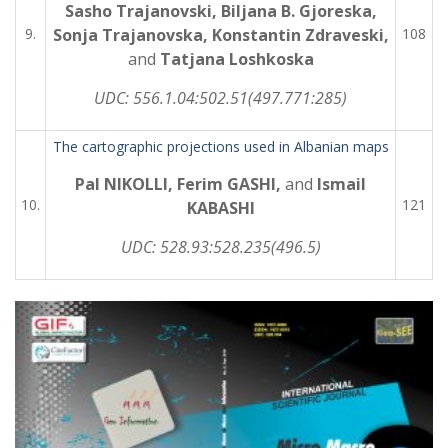
Sasho Trajanovski, Biljana B. Gjoreska,
9.
Sonja Trajanovska, Konstantin Zdraveski,
108
and
Tatjana Loshkoska
UDC:
556.1.04:502.51(497.771:285)
The cartographic projections used in Albanian maps
Pal NIKOLLI, Ferim GASHI,
and
Ismail
10.
121
KABASHI
UDC:
528.93:528.235(496.5)