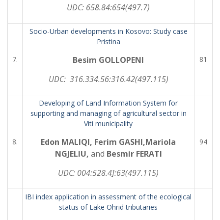
UDC:
658.84:654(497.7)
Socio-Urban developments in Kosovo: Study case
Pristina
7.
Besim GOLLOPENI
81
UDC: 316.334.56:316.42(497.115)
Developing of Land Information System for
supporting and managing of agricultural sector in
Viti municipality
Edon MALIQI, Ferim GASHI,Mariola
8.
94
NGJELIU,
and
Besmir FERATI
UDC:
004:528.4]:63(497.115)
IBI index application in assessment of the ecological
status of Lake Ohrid tributaries