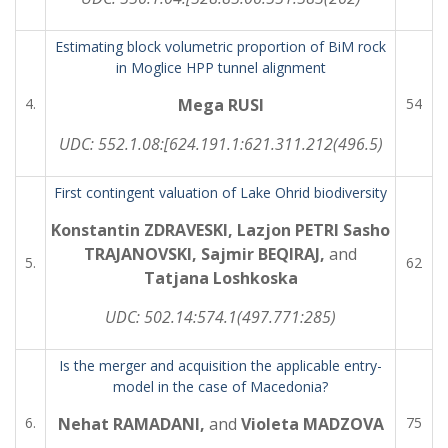
Estimating block volumetric proportion of BiM rock
in Moglice HPP tunnel alignment
4.
Mega RUSI
54
UDC:
552.1.08:[624.191.1:621.311.212(496.5)
First contingent valuation of Lake Ohrid biodiversity
Konstantin ZDRAVESKI, Lazjon PETRI Sasho
TRAJANOVSKI, Sajmir BEQIRAJ,
and
5.
62
Tatjana Loshkoska
UDC:
502.14:574.1(497.771:285)
Is the merger and acquisition the applicable entry-
model in the case of Macedonia?
6.
Nehat RAMADANI,
and
Violeta MADZOVA
75