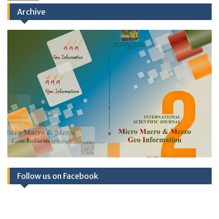
Archive
Published: Book of Abstracts TSPCS2025;
December 2025
Follow us on Facebook