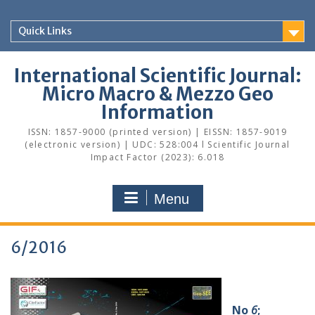
Skip
to
Quick Links
content
International Scientific Journal:
Micro Macro & Mezzo Geo
Information
ISSN: 1857-9000 (printed version) | EISSN: 1857-9019
(electronic version) | UDC: 528:004 l Scientific Journal
Impact Factor (2023): 6.018
Menu
6/2016
No
6
;