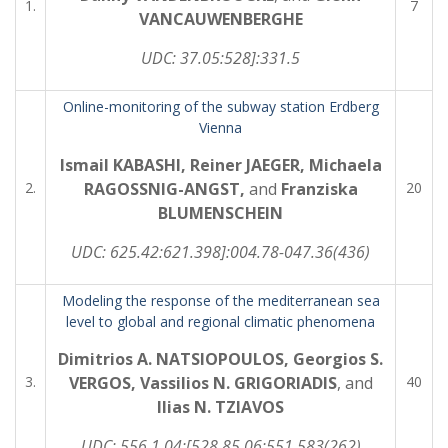
1.
7
VANCAUWENBERGHE
UDC:
3
7.05:528]:331.5
Online-monitoring of the subway station Erdberg
Vienna
Ismail KABASHI, Reiner JAEGER, Michaela
2.
RAGOSSNIG-ANGST,
and
Franziska
20
BLUMENSCHEIN
UDC:
625.42:621.398]:004.78-047.36(436)
Modeling the response of the mediterranean sea
level to global and regional climatic phenomena
Dimitrios A. NATSIOPOULOS, Georgios S.
3.
VERGOS, Vassilios N. GRIGORIADIS
, and
40
Ilias N. TZIAVOS
UDC:
556.1.04:[528.85.06:551.583(262)