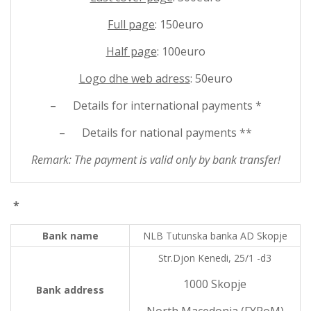
Full page
: 150euro
Half page
: 100euro
Logo dhe web adress
: 50euro
– Details for international payments *
– Details for national payments **
Remark: The payment is valid only by bank transfer!
*
Bank name
NLB Tutunska banka AD Skopje
Str.Djon Kenedi, 25/1 -d3
1000 Skopje
Bank address