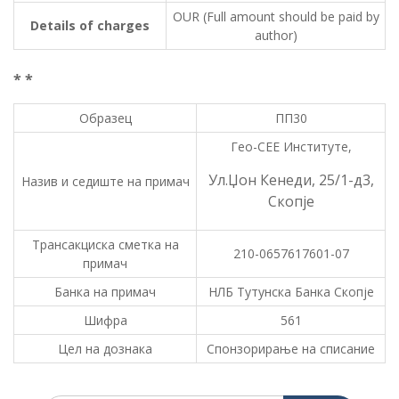
OUR (Full amount should be paid by
Details of charges
author)
* *
Образец
ПП30
Гео-СЕЕ Институте,
Ул.Џон Кенеди, 25/1-д3,
Назив и седиште на примач
Скопје
Трансакциска сметка на
210-0657617601-07
примач
Банка на примач
НЛБ Тутунска Банка Скопје
Шифра
561
Цел на дознака
Спонзорирање на списание