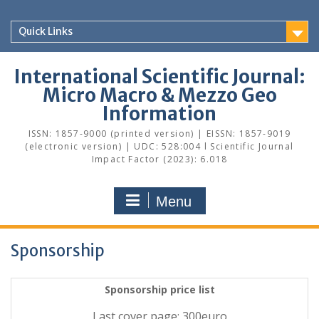
Skip
to
Quick Links
content
International Scientific Journal:
Micro Macro & Mezzo Geo
Information
ISSN: 1857-9000 (printed version) | EISSN: 1857-9019
(electronic version) | UDC: 528:004 l Scientific Journal
Impact Factor (2023): 6.018
Menu
Sponsorship
Sponsorship price list
Last cover page
: 300euro