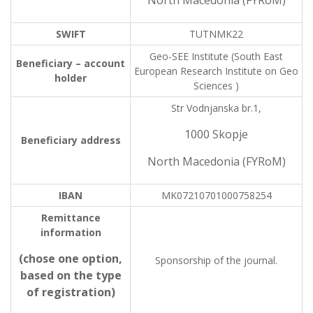
North Macedonia (FYRoM)
SWIFT
TUTNMK22
Geo-SEE Institute (South East
Beneficiary – account
European Research Institute on Geo
holder
Sciences )
Str Vodnjanska br.1,
1000 Skopje
Beneficiary address
North Macedonia (FYRoM)
IBAN
MK07210701000758254
Remittance
information
(chose one option,
Sponsorship of the journal.
based on the type
of registration)