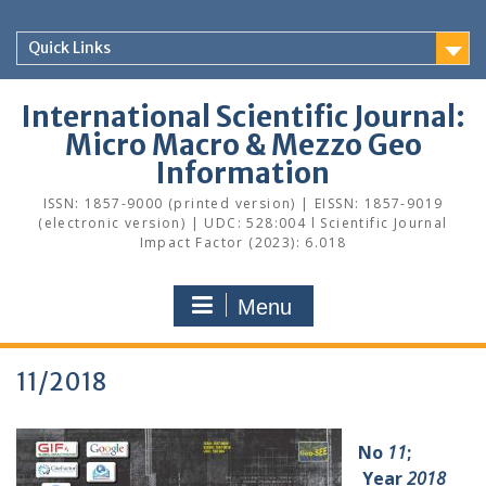
Skip
to
Quick Links
content
International Scientific Journal:
Micro Macro & Mezzo Geo
Information
ISSN: 1857-9000 (printed version) | EISSN: 1857-9019
(electronic version) | UDC: 528:004 l Scientific Journal
Impact Factor (2023): 6.018
Menu
11/2018
No
11
;
Year
2018