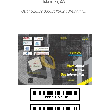
Islam FEJZA
UDC: 628.32.03:636]:502.13(497.115)