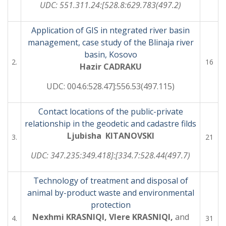
UDC: 551.311.24:[528.8:629.783(497.2)
Application of GIS in ntegrated river basin
management, case study of the Blinaja river
basin, Kosovo
2.
16
Hazir CADRAKU
UDC: 004.6:528.47]:556.53(497.115)
Contact locations of the public-private
relationship in the geodetic and cadastre filds
Ljubisha KITANOVSKI
3.
21
UDC: 347.235:349.418]:[334.7:528.44(497.7)
Technology of treatment and disposal of
animal by-product waste and environmental
protection
Nexhmi KRASNIQI, Vlere KRASNIQI,
and
4.
31