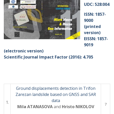
UDC: 528:004
ISSN: 1857-
9000
(printed
version)
EISSN: 1857-
9019
(electronic version)
Scientific Journal Impact Factor (2016): 4.705
Ground displacements detection in Trifon
Zarezan landslide based on GNSS and SAR
data
1.
7
Mila ATANASOVA
and
Hristo NIKOLOV