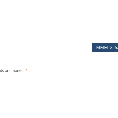
MMM-GI 5
elds are marked
*