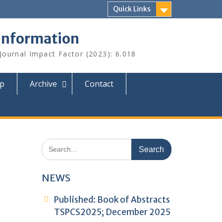
Quick Links
 Information
 Journal Impact Factor (2023): 6.018
ip
Archive
Contact
Search
for:
NEWS
Published: Book of Abstracts
TSPCS2025; December 2025