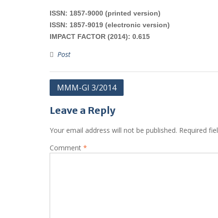
ISSN: 1857-9000 (printed version)
ISSN: 1857-9019 (electronic version)
IMPACT FACTOR (2014): 0.615
Post
Post
MMM-GI 3/2014
navigation
Leave a Reply
Your email address will not be published.
Required fi
Comment
*