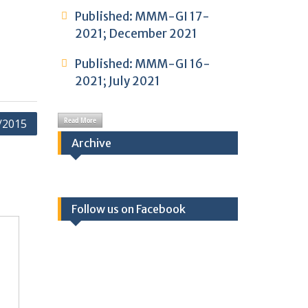
Published: MMM-GI 17-
2021; December 2021
Published: MMM-GI 16-
2021; July 2021
Read More
/2015
Archive
Follow us on Facebook