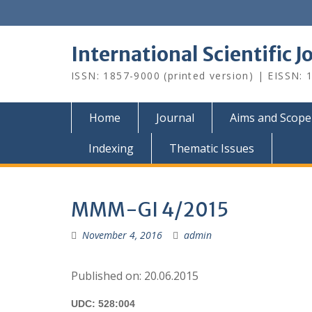
Skip
to
content
International Scientific 
ISSN: 1857-9000 (printed version) | EISSN: 1
Home
Journal
Aims and Scope
Indexing
Thematic Issues
MMM-GI 4/2015
November 4, 2016
admin
Published on: 20.06.2015
UDC: 528:004