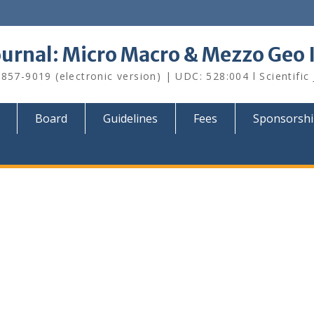
Journal: Micro Macro & Mezzo Geo
857-9019 (electronic version) | UDC: 528:004 l Scientific
Board
Guidelines
Fees
Sponsorsh