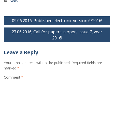
News
Post
09.06.2016; Published electronic version 6/2016!
navigation
27.06.2016; Call for papers is open; Issue 7, year
2016!
Leave a Reply
Your email address will not be published.
Required fields are
marked
*
Comment
*