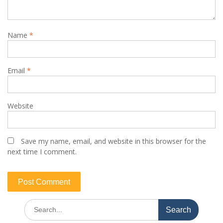
Name
*
Email
*
Website
Save my name, email, and website in this browser for the
next time I comment.
Published: MMM-GI 16-2021; July 2021
Search
for: