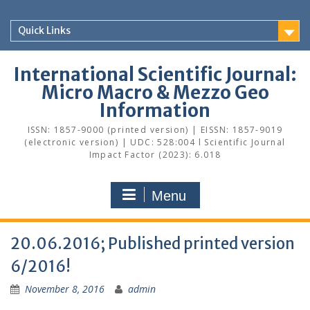
Skip
to
Quick Links
content
International Scientific Journal:
Micro Macro & Mezzo Geo
Information
ISSN: 1857-9000 (printed version) | EISSN: 1857-9019
(electronic version) | UDC: 528:004 l Scientific Journal
Impact Factor (2023): 6.018
Menu
20.06.2016; Published printed version
6/2016!
November 8, 2016
admin