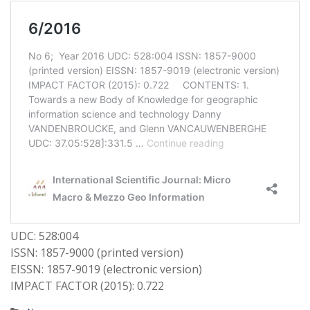
UDC: 528:004
ISSN: 1857-9000 (printed version)
EISSN: 1857-9019 (electronic version)
IMPACT FACTOR (2015): 0.722